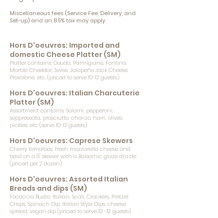
Miscellaneous fees (Service Fee, Delivery, and
Set-up) and an 8.5% tax may apply.
Hors D'oeuvres: Imported and
domestic Cheese Platter (SM)
Platter contains: Gouda, Parmigiano, Fontina,
Marble Cheddar, Swiss, Jalapeño Jack Cheese,
Provolone, etc. (priced to serve 10-12 guests)
Hors D'oeuvres: Italian Charcuterie
Platter (SM)
Assortment contains: Salami, pepperoni,
soppressata, prosciutto, chorizo, ham, olives,
pickles, etc (serve 10-12 guests)
Hors D'oeuvres: Caprese Skewers
Cherry tomatoes, fresh mozzarella cheese and
basil on a 6" skewer with a Balsamic glaze drizzle
(priced per 2 dozen)
Hors D'oeuvres: Assorted Italian
Breads and dips (SM)
Focaccia Rustic Italian, Scali, Crackers, Pretzel
Crisps, Spinach Dip, Italian Style Dips, cheese
spread, vegan dip (priced to serve 10 -12 guests)