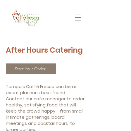
After Hours Catering
Start Your Order
Tampa's Caffé Fresco can be an
event planner's best friend.
Contact our cafe manager to order
healthy, satisfying food that will
keep the crowd happy - from small
intimate gatherings, board
meetings and cocktail hours, to
larger parties.