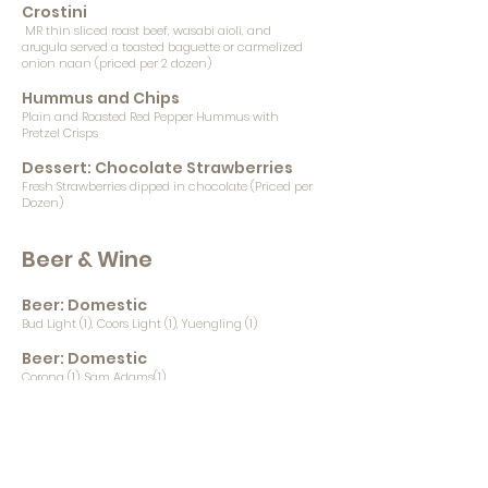
Crostini
MR thin sliced roast beef, wasabi aioli, and
arugula served a toasted baguette or carmelized
onion naan (priced per 2 dozen)
Hummus and Chips
Plain and Roasted Red Pepper Hummus with
Pretzel Crisps
Dessert: Chocolate Strawberries
Fresh Strawberries dipped in chocolate (Priced per
Dozen)
Beer & Wine
Beer: Domestic
Bud Light (1), Coors Light (1), Yuengling (1)
Beer: Domestic
Corona (1), Sam Adams(1)
Beer: Craft
CCB - Frost Proof (1), Lager (1) 3 D Beach Blonde (1)
BS Tropical Pressure (0) BS Wavemaker Amber Ale
(0) FL Ave Passion Hibiscus Wheat (0)