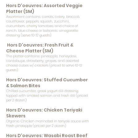
Hors D'oeuvres: Assorted Veggie
Platter (SM)
Assortment contains: carrots, celery, broccoli,
cauliflower, peppers, squash, zucchini,
cucumbers, cherry tomatoes, and choice of
ranch, blue cheese or balsamic vinegarette
dressing (serve 10-12 guests)
Hors D'oeuvres: Fresh Fruit &
Cheese Platter (SM)
The platter contains: pineapple, honeydew,
canteloupe, strawberry, grapes, and assorted
cheese cubes w/ crackers (priced to serve 10-12
guests)
Hors D'oeuvres: Stuffed Cucumber
& Salmon Bites
Chilled cucumber, greek yogurt dill dressing,
topped with smoked salmon and fresh dill (priced
per 2 dozen)
Hors D'oeuvres: Chicken Teriyaki
Skewers
Organic Chicken marinated in teriyaki sauce with
fresh pineapple (priced per 2 dozen)
Hors D'oeuvres: Wasabi Roast Beef