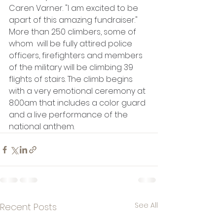
Caren Varner. "I am excited to be 
apart of this amazing fundraiser." 
More than 250 climbers, some of 
whom  will be fully attired police 
officers, firefighters and members 
of the military will be climbing 39 
flights of stairs. The climb begins 
with a very emotional ceremony at 
8:00am that includes a color guard 
and a live performance of the 
national anthem.
See All
Recent Posts