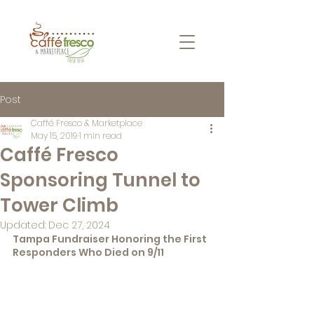
Post
Caffé Fresco & Marketplace
May 15, 2019
1 min read
Caffé Fresco
Sponsoring Tunnel to
Tower Climb
Updated:
Dec 27, 2024
Tampa Fundraiser Honoring the First 
Responders Who Died on 9/11