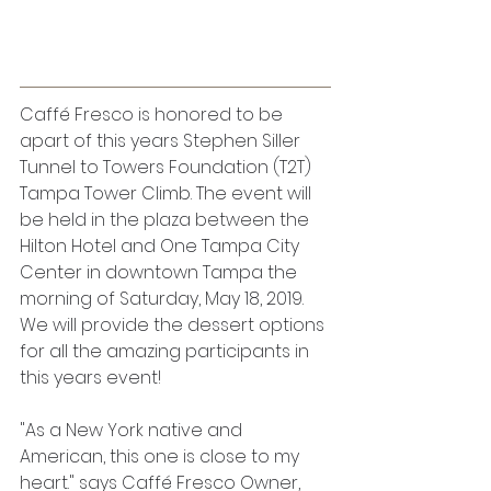
Caffé Fresco is honored to be 
apart of this years Stephen Siller 
Tunnel to Towers Foundation (T2T) 
Tampa Tower Climb. The event will 
be held in the plaza between the 
Hilton Hotel and One Tampa City 
Center in downtown Tampa the 
morning of Saturday, May 18, 2019. 
We will provide the dessert options 
for all the amazing participants in 
this years event!
"As a New York native and 
American, this one is close to my 
heart." says Caffé Fresco Owner, 